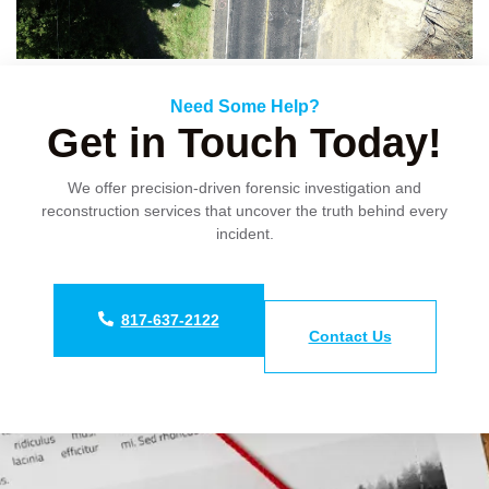
Need Some Help?
Get in Touch Today!
We offer precision-driven forensic investigation and
reconstruction services that uncover the truth behind every
incident.
817-637-2122
Contact Us