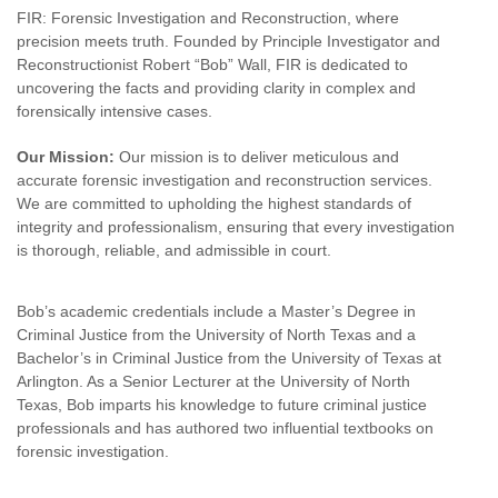
FIR: Forensic Investigation and Reconstruction, where
precision meets truth. Founded by Principle Investigator and
Reconstructionist Robert “Bob” Wall, FIR is dedicated to
uncovering the facts and providing clarity in complex and
forensically intensive cases.
Our Mission:
Our mission is to deliver meticulous and
accurate forensic investigation and reconstruction services.
We are committed to upholding the highest standards of
integrity and professionalism, ensuring that every investigation
is thorough, reliable, and admissible in court.
Bob’s academic credentials include a Master’s Degree in
Criminal Justice from the University of North Texas and a
Bachelor’s in Criminal Justice from the University of Texas at
Arlington. As a Senior Lecturer at the University of North
Texas, Bob imparts his knowledge to future criminal justice
professionals and has authored two influential textbooks on
forensic investigation.