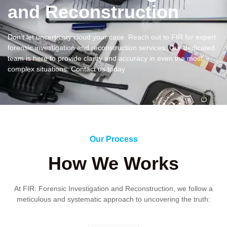
and Reconstruction
Don’t let uncertainty cloud your case. Reach out to FIR for expert
forensic investigation and reconstruction services. Our dedicated
team is here to provide clarity and accuracy in even the most
complex situations. Contact us today
Our Process
How We Works
At FIR: Forensic Investigation and Reconstruction, we follow a
meticulous and systematic approach to uncovering the truth: