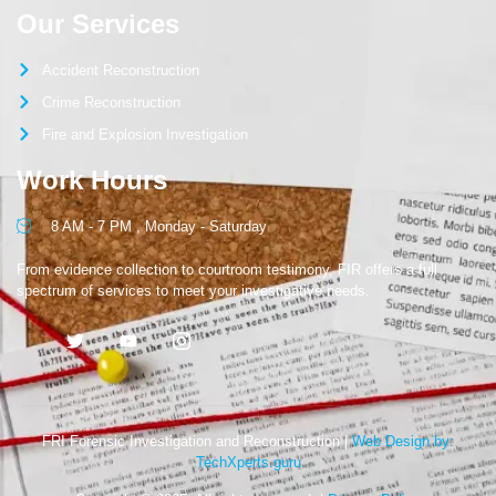
Our Services
Accident Reconstruction
Crime Reconstruction
Fire and Explosion Investigation
Work Hours
8 AM - 7 PM , Monday - Saturday
From evidence collection to courtroom testimony, FIR offers a full
spectrum of services to meet your investigative needs.
FRI Forensic Investigation and Reconstruction |
Web Design by:
TechXperts.guru