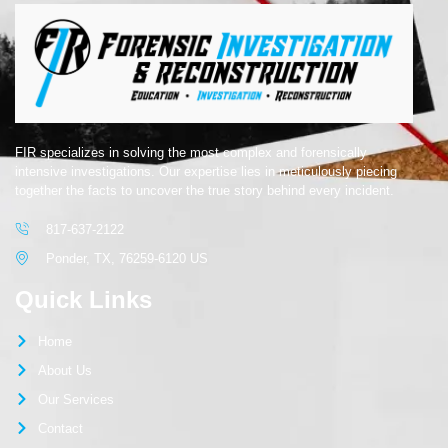
FIR specializes in solving the most complex and forensically
intensive investigations. Our expertise lies in meticulously piecing
together the facts to uncover the true story behind every incident.
817-637-2122
Ponder, TX, 76259-6120 US
Quick Links
Home
About Us
Our Services
Contact