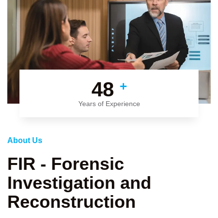
48
+
Years of Experience
About Us
FIR - Forensic
Investigation and
Reconstruction