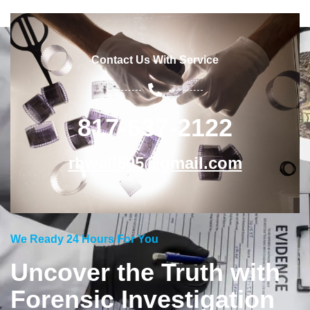
Contact Us With Service
817-637-2122
rbwall505@gmail.com
We Ready 24 Hours For You
Uncover the Truth with
Forensic Investigation