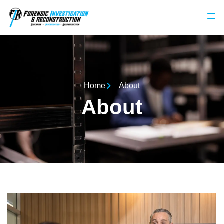
Home
About
About