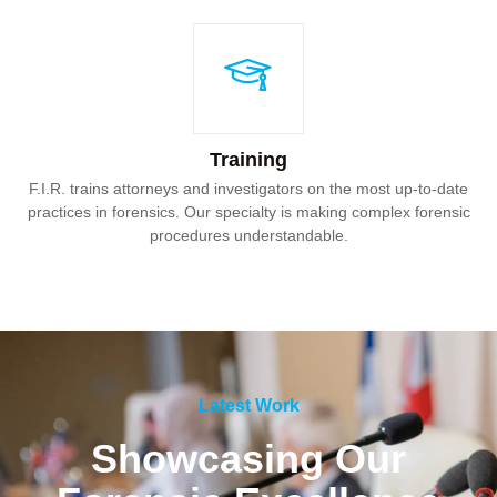
Training
F.I.R. trains attorneys and investigators on the most up-to-date
practices in forensics. Our specialty is making complex forensic
procedures understandable.
Latest Work
Showcasing Our