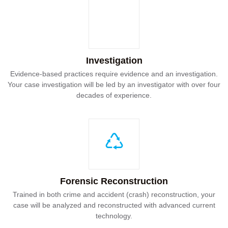
Investigation
Evidence-based practices require evidence and an investigation.
Your case investigation will be led by an investigator with over four
decades of experience.
Forensic Reconstruction
Trained in both crime and accident (crash) reconstruction, your
case will be analyzed and reconstructed with advanced current
technology.