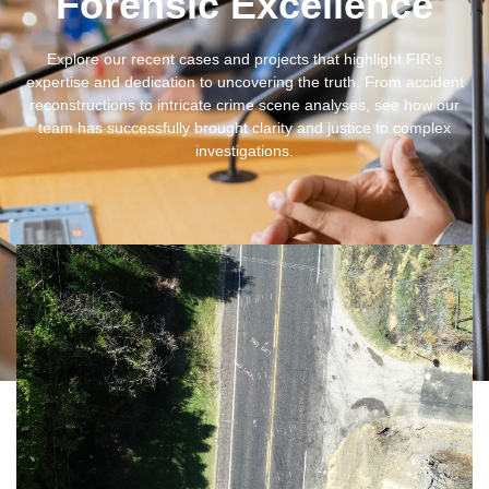
Forensic Excellence
Explore our recent cases and projects that highlight FIR’s
expertise and dedication to uncovering the truth. From accident
reconstructions to intricate crime scene analyses, see how our
team has successfully brought clarity and justice to complex
investigations.